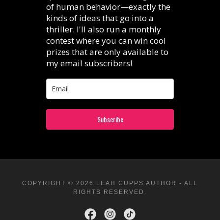
COPYRIGHT © 2026 LEAH CUPPS AUTHOR - ALL
RIGHTS RESERVED.