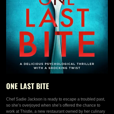
ONE LAST BITE
Chef Sadie Jackson is ready to escape a troubled past,
so she’s overjoyed when she’s offered the chance to
work at Thistle, a new restaurant owned by her culinary