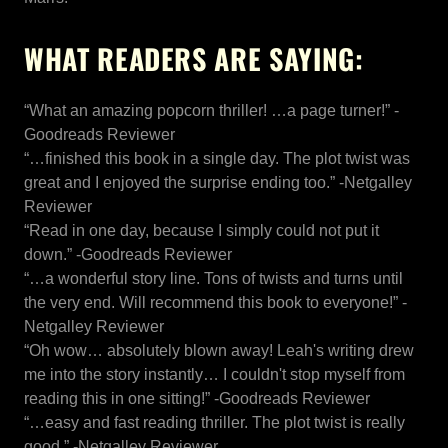
WHAT READERS ARE SAYING:
“What an amazing popcorn thriller! …a page turner!” -
Goodreads Reviewer
“…finished this book in a single day. The plot twist was
great and I enjoyed the surprise ending too.” -Netgalley
Reviewer
“Read in one day, because I simply could not put it
down.” -Goodreads Reviewer
“…a wonderful story line. Tons of twists and turns until
the very end. Will recommend this book to everyone!” -
Netgalley Reviewer
“Oh wow… absolutely blown away! Leah's writing drew
me into the story instantly… I couldn't stop myself from
reading this in one sitting!” -Goodreads Reviewer
“…easy and fast reading thriller. The plot twist is really
good.” -Netgalley Reviewer