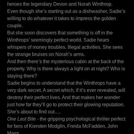
heroes the legendary Devon and Norah Winthrop.
Even though she’s starting out as a dishwasher, Sadie’s
willing to do whatever it takes to impress the golden
couple.
But she soon discovers that something is off in the
Winthrops’ seemingly perfect world. Sadie hears
whispers of money troubles. Illegal activities. She sees
the strange bruises on Norah’s arms.
And then there’s the mysterious cabin at the back of the
property. Why is there always a light on at night? Who is
staying there?
Sadie begins to understand that the Winthrops have a
very dark secret. A secret which, if it’s ever revealed, will
destroy their perfect lives. And that makes her wonder
just how far they’ll go to protect their glowing reputation.
She’s about to find out….
One Last Bite
- the gripping psychological thriller perfect
for fans of Kiersten Modglin, Freida McFadden, John
Marrs.