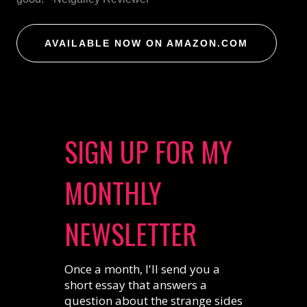
AVAILABLE NOW ON AMAZON.COM